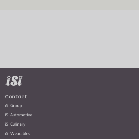
Contact
iSi Group
iSi Automotive
iSi Culinary
iSi Wearables