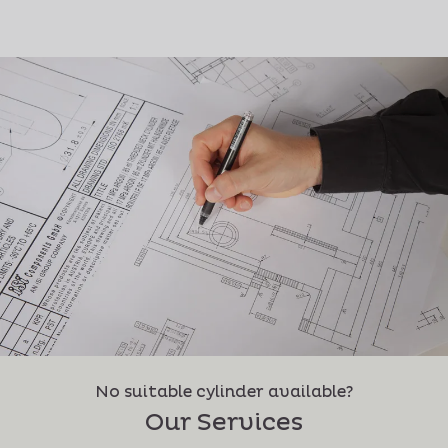
No suitable cylinder available?
Our Services