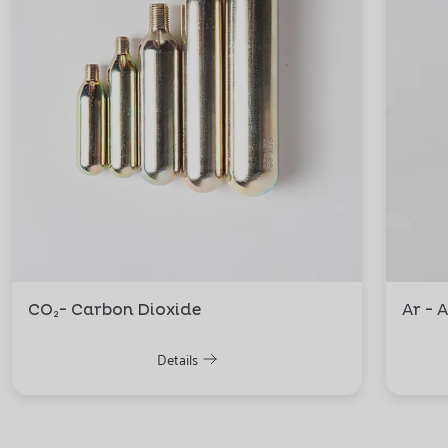
CO₂- Carbon Dioxide
Ar - 
Details