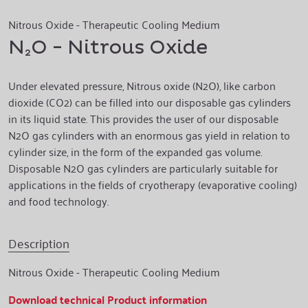
Nitrous Oxide - Therapeutic Cooling Medium
N₂O - Nitrous Oxide
Under elevated pressure, Nitrous oxide (N2O), like carbon
dioxide (CO2) can be filled into our disposable gas cylinders
in its liquid state. This provides the user of our disposable
N2O gas cylinders with an enormous gas yield in relation to
cylinder size, in the form of the expanded gas volume.
Disposable N2O gas cylinders are particularly suitable for
applications in the fields of cryotherapy (evaporative cooling)
and food technology.
Description
Nitrous Oxide - Therapeutic Cooling Medium
Download technical Product information