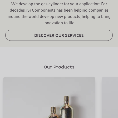
We develop the gas cylinder for your application: For
decades, iSi Components has been helping companies
around the world develop new products, helping to bring
innovation to life.
DISCOVER OUR SERVICES
Our Products