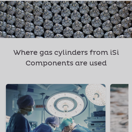
Where gas cylinders from iSi
Components are used