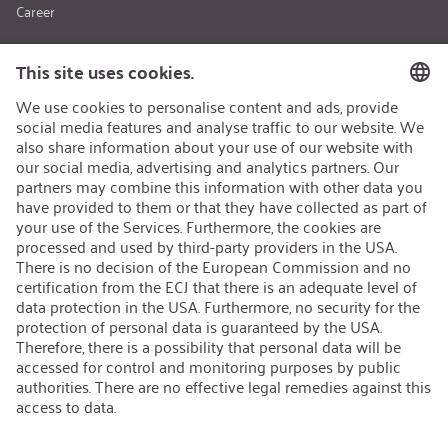
Career
About us
Sustainability
Quality
Applications
Medical Engineering
Life Saving Technology
Sports & Leisure
Safety & Security
Special Applications
Products
CO₂ - Carbon Dioxide
N₂O - Nitrous Oxide