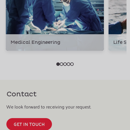
Medical Engineering
Life S
Contact
We look forward to receiving your request.
GET IN TOUCH