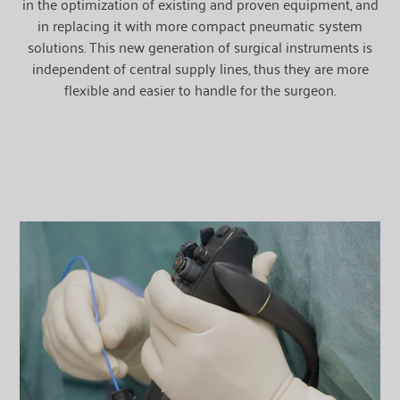
in the optimization of existing and proven equipment, and
in replacing it with more compact pneumatic system
solutions. This new generation of surgical instruments is
independent of central supply lines, thus they are more
flexible and easier to handle for the surgeon.