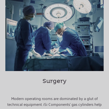
Surgery
Modern operating rooms are dominated by a glut of
technical equipment. iSi Components’ gas cylinders help