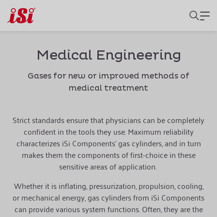
Medical Engineering
Gases for new or improved methods of
medical treatment
Strict standards ensure that physicians can be completely
confident in the tools they use. Maximum reliability
characterizes iSi Components’ gas cylinders, and in turn
makes them the components of first-choice in these
sensitive areas of application.
Whether it is inflating, pressurization, propulsion, cooling,
or mechanical energy, gas cylinders from iSi Components
can provide various system functions. Often, they are the