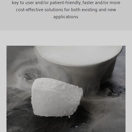
key to user and/or patient-friendly, faster and/or more
cost-effective solutions for both existing and new
applications.