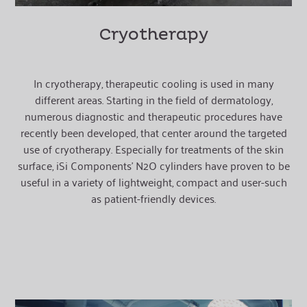
Cryotherapy
In cryotherapy, therapeutic cooling is used in many
different areas. Starting in the field of dermatology,
numerous diagnostic and therapeutic procedures have
recently been developed, that center around the targeted
use of cryotherapy. Especially for treatments of the skin
surface, iSi Components’ N2O cylinders have proven to be
useful in a variety of lightweight, compact and user-such
as patient-friendly devices.