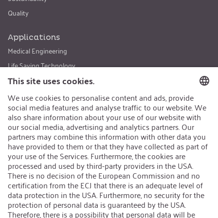
Quality
Applications
Medical Engineering
Life Saving Technology
Sports & Leisure
Safety & Security
Special Applications
Products
CO₂ - Carbon Dioxide
N₂O - Nitrous Oxide
Ar - Argon and Helium
Special Fills
Certificates