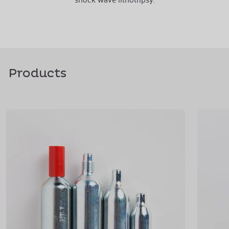
Products