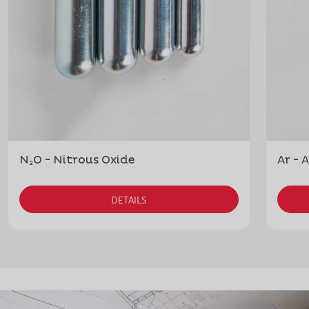
N₂O - Nitrous Oxide
Ar - 
DETAILS