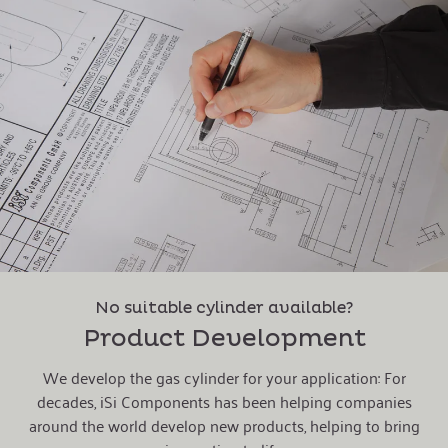
No suitable cylinder available?
Product Development
We develop the gas cylinder for your application: For
decades, iSi Components has been helping companies
around the world develop new products, helping to bring