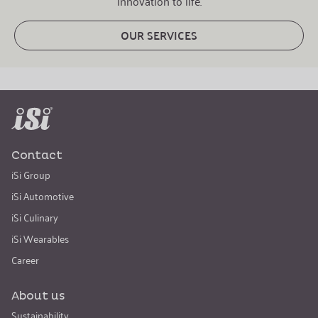
innovation to life.
OUR SERVICES
Contact
iSi Group
iSi Automotive
iSi Culinary
iSi Wearables
Career
About us
Sustainability