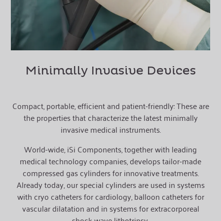
Minimally Invasive Devices
Compact, portable, efficient and patient-friendly: These are
the properties that characterize the latest minimally
invasive medical instruments.
W
orld-wide, iSi Components, together with leading
medical technology companies, develops tailor-made
compressed gas cylinders for innovative treatments.
Already today, our special cylinders are used in systems
with cryo catheters for cardiology, balloon catheters for
vascular dilatation and in systems for extracorporeal
shock wave lithotripsy.